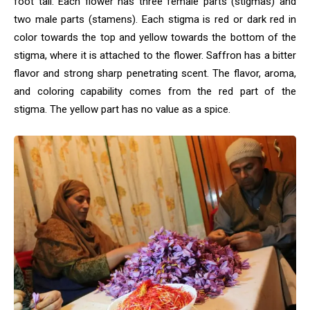
foot tall. Each flower has three female parts (stigmas) and
two male parts (stamens). Each stigma is red or dark red in
color towards the top and yellow towards the bottom of the
stigma, where it is attached to the flower. Saffron has a bitter
flavor and strong sharp penetrating scent. The flavor, aroma,
and coloring capability comes from the red part of the
stigma. The yellow part has no value as a spice.