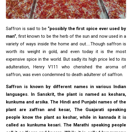
Saffron is said to be
“possibly the first spice ever used by
man”
, first known to be the herb of the sun and now used in a
variety of ways inside the home and out…..Though saffron is
worth its weight in gold, and even today it is the most
expensive spice in the world. But sadly its high price led to its
adulteration, Henry V111 who cherished the aroma of
saffron, was even condemned to death adulterer of saffron.
Saffron is known by different names in various Indian
languages. In Sanskrit, the plant is named as keshara,
kunkuma and arsika. The Hindi and Punjabi names of the
plant are zaffran and kesar, The Guajarati speaking
people know the plant as keshar, while in kannada it is
called as kunkuma kesari. The Marathi speaking people