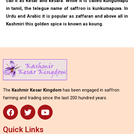
call it as Kesar and kesara. While it is called kungumapu
in tamil, the telegue name of saffron is kunkumapuva. In
Urdu and Arabic it is popular as zaffaran and above all in
Kashmiri this golden spice is known as koung.
The
Kashmir Kesar Kingdom
has been engaged in saffron
farming and trading since the last 200 hundred years.
Quick Links