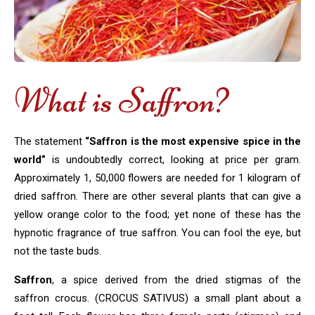
What is Saffron?
The statement
“Saffron is the most expensive spice in the
world”
is undoubtedly correct, looking at price per gram.
Approximately 1, 50,000 flowers are needed for 1 kilogram of
dried saffron. There are other several plants that can give a
yellow orange color to the food; yet none of these has the
hypnotic fragrance of true saffron. You can fool the eye, but
not the taste buds.
Saffron
, a spice derived from the dried stigmas of the
saffron crocus. (CROCUS SATIVUS) a small plant about a