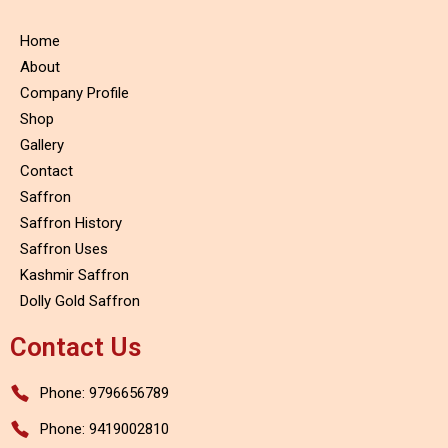
Home
About
Company Profile
Shop
Gallery
Contact
Saffron
Saffron History
Saffron Uses
Kashmir Saffron
Dolly Gold Saffron
Contact Us
Phone: 9796656789
Phone: 9419002810