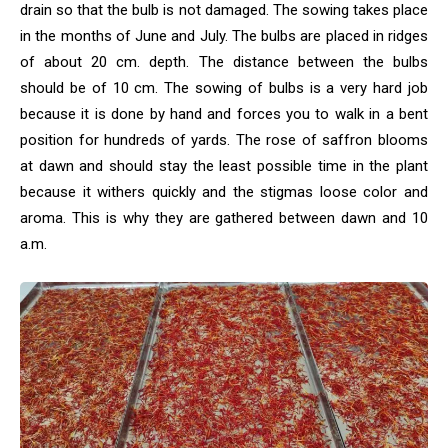
drain so that the bulb is not damaged. The sowing takes place
in the months of June and July. The bulbs are placed in ridges
of about 20 cm. depth. The distance between the bulbs
should be of 10 cm. The sowing of bulbs is a very hard job
because it is done by hand and forces you to walk in a bent
position for hundreds of yards. The rose of saffron blooms
at dawn and should stay the least possible time in the plant
because it withers quickly and the stigmas loose color and
aroma. This is why they are gathered between dawn and 10
a.m.