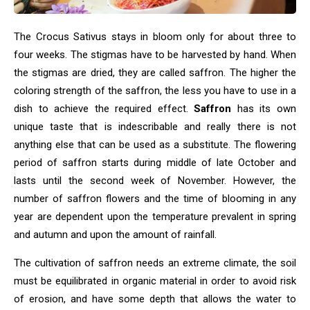
The Crocus Sativus stays in bloom only for about three to
four weeks. The stigmas have to be harvested by hand. When
the stigmas are dried, they are called saffron. The higher the
coloring strength of the saffron, the less you have to use in a
dish to achieve the required effect.
Saffron
has its own
unique taste that is indescribable and really there is not
anything else that can be used as a substitute. The flowering
period of saffron starts during middle of late October and
lasts until the second week of November. However, the
number of saffron flowers and the time of blooming in any
year are dependent upon the temperature prevalent in spring
and autumn and upon the amount of rainfall.
The cultivation of saffron needs an extreme climate, the soil
must be equilibrated in organic material in order to avoid risk
of erosion, and have some depth that allows the water to