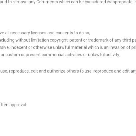
 and to remove any Comments which can be considered inappropriate, o
e all necessary licenses and consents to do so;
cluding without limitation copyright, patent or trademark of any third pa
ive, indecent or otherwise unlawful material which is an invasion of pr
or custom or present commercial activities or unlawful activity.
use, reproduce, edit and authorize others to use, reproduce and edit an
itten approval: