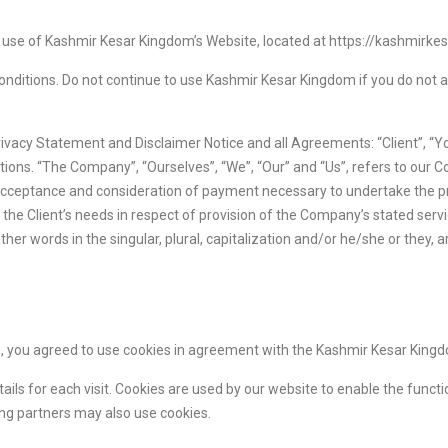
e use of Kashmir Kesar Kingdom’s Website, located at https://kashmirke
ditions. Do not continue to use Kashmir Kesar Kingdom if you do not ag
ivacy Statement and Disclaimer Notice and all Agreements: “Client”, “Yo
ons. “The Company”, “Ourselves”, “We”, “Our” and “Us”, refers to our Com
r, acceptance and consideration of payment necessary to undertake the pr
he Client’s needs in respect of provision of the Company’s stated servi
her words in the singular, plural, capitalization and/or he/she or they,
 you agreed to use cookies in agreement with the Kashmir Kesar Kingdo
tails for each visit. Cookies are used by our website to enable the functi
sing partners may also use cookies.