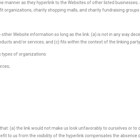
ame manner as they hyperlink to the Websites of other listed businesses;
t organizations, charity shopping malls, and charity fundraising group
other Website information so long as the link: (a) is not in any way decep
cts and/or services; and (c) fits within the context of the linking party’
 types of organizations:
rces;
hat: (a) the link would not make us look unfavorably to ourselves or to 
efit to us from the visibility of the hyperlink compensates the absence