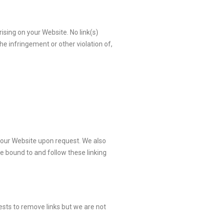
ising on your Website. No link(s)
he infringement or other violation of,
to our Website upon request. We also
be bound to and follow these linking
ests to remove links but we are not