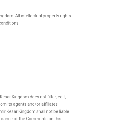
gdom. All intellectual property rights
conditions.
esar Kingdom does not filter, edit,
m,its agents and/or affiliates.
ir Kesar Kingdom shall not be liable
pearance of the Comments on this