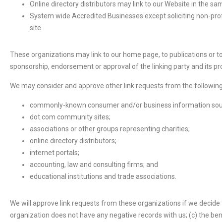
Online directory distributors may link to our Website in the s
System wide Accredited Businesses except soliciting non-profi
site.
These organizations may link to our home page, to publications or to 
sponsorship, endorsement or approval of the linking party and its produ
We may consider and approve other link requests from the following
commonly-known consumer and/or business information sou
dot.com community sites;
associations or other groups representing charities;
online directory distributors;
internet portals;
accounting, law and consulting firms; and
educational institutions and trade associations.
We will approve link requests from these organizations if we decide t
organization does not have any negative records with us; (c) the ben