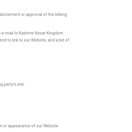
ndorsement or approval of the linking
an e-mail to Kashmir Kesar Kingdom.
d to link to our Website, and a list of
 party’s site.
on or appearance of our Website.