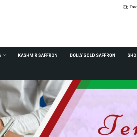
Trac
N
KASHMIR SAFFRON
DOLLY GOLD SAFFRON
SHO
tory