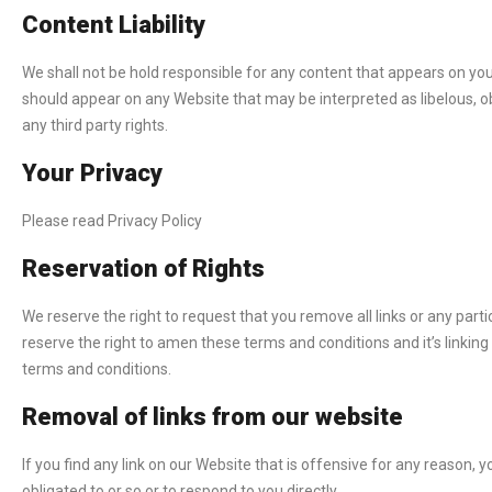
Content Liability
We shall not be hold responsible for any content that appears on your
should appear on any Website that may be interpreted as libelous, obs
any third party rights.
Your Privacy
Please read Privacy Policy
Reservation of Rights
We reserve the right to request that you remove all links or any part
reserve the right to amen these terms and conditions and it’s linking 
terms and conditions.
Removal of links from our website
If you find any link on our Website that is offensive for any reason
obligated to or so or to respond to you directly.