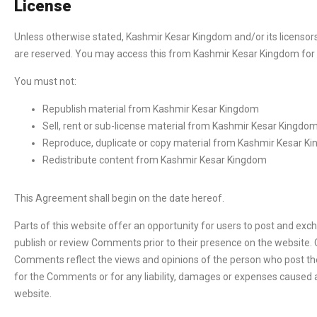
License
Unless otherwise stated, Kashmir Kesar Kingdom and/or its licensors o
are reserved. You may access this from Kashmir Kesar Kingdom for y
You must not:
Republish material from Kashmir Kesar Kingdom
Sell, rent or sub-license material from Kashmir Kesar Kingdo
Reproduce, duplicate or copy material from Kashmir Kesar K
Redistribute content from Kashmir Kesar Kingdom
This Agreement shall begin on the date hereof.
Parts of this website offer an opportunity for users to post and exc
publish or review Comments prior to their presence on the website. 
Comments reflect the views and opinions of the person who post thei
for the Comments or for any liability, damages or expenses caused 
website.