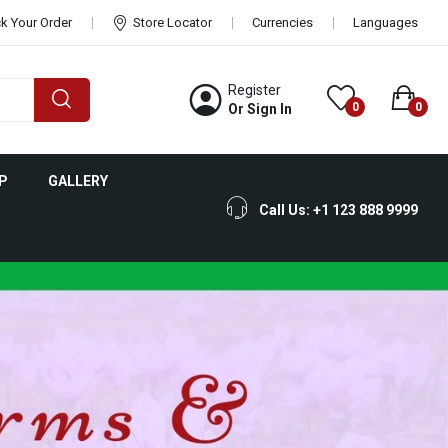
k Your Order
Store Locator
Currencies
Languages
Register
0
0
Or Sign In
P
GALLERY
Call Us: +1 123 888 9999