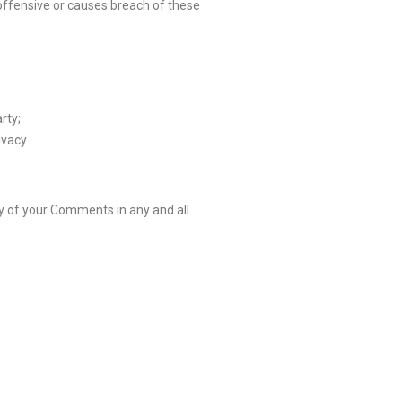
ffensive or causes breach of these
rty;
ivacy
y of your Comments in any and all