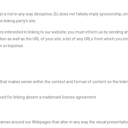
) is not in any way deceptive; (b) does not falsely imply sponsorship, e
 linking party’s site.
are interested in linking to our website, you must inform us by sending 
 as well as the URL of your site, a list of any URLs from which you inten
or a response.
 that makes sense within the context and format of content on the linking
owed for linking absent a trademark license agreement.
frames around our Webpages that alter in any way the visual presentati