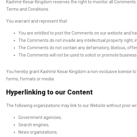
Kashmir Kesar Kingdom reserves the right to monitor all Comments
Terms and Conditions.
You warrant and represent that:
You are entitled to post the Comments on our website and hav
The Comments do not invade any intellectual property right, in
The Comments do not contain any defamatory, libelous, offens
The Comments will not be used to solicit or promote business 
You hereby grant Kashmir Kesar Kingdom a non-exclusive license to 
forms, formats or media.
Hyperlinking to our Content
The following organizations may link to our Website without prior wr
Government agencies;
Search engines;
News organizations;