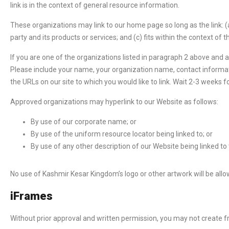
link is in the context of general resource information.
These organizations may link to our home page so long as the link: (a
party and its products or services; and (c) fits within the context of the
If you are one of the organizations listed in paragraph 2 above and 
Please include your name, your organization name, contact information
the URLs on our site to which you would like to link. Wait 2-3 weeks f
Approved organizations may hyperlink to our Website as follows:
By use of our corporate name; or
By use of the uniform resource locator being linked to; or
By use of any other description of our Website being linked to
No use of Kashmir Kesar Kingdom’s logo or other artwork will be all
iFrames
Without prior approval and written permission, you may not create 