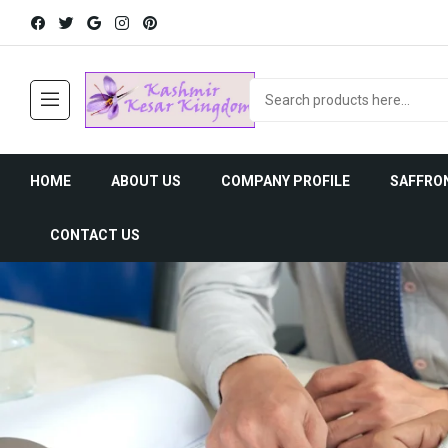
HOME
ABOUT US
COMPANY PROFILE
SAFFRO
CONTACT US
Saffron Uses
Saffron His