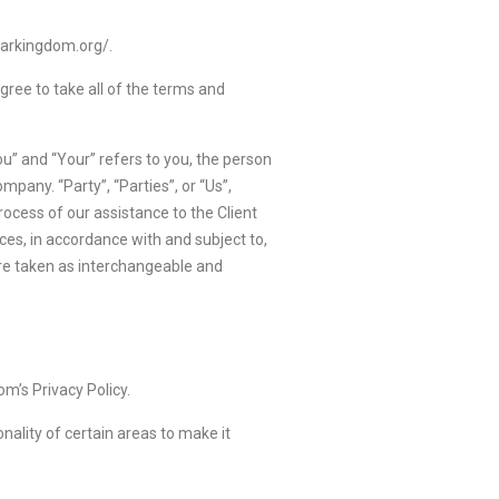
sarkingdom.org/.
ree to take all of the terms and
u” and “Your” refers to you, the person
pany. “Party”, “Parties”, or “Us”,
ocess of our assistance to the Client
ces, in accordance with and subject to,
 are taken as interchangeable and
m’s Privacy Policy.
onality of certain areas to make it