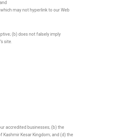
 and
s which may not hyperlink to our Web
tive; (b) does not falsely imply
s site.
our accredited businesses; (b) the
 of Kashmir Kesar Kingdom; and (d) the