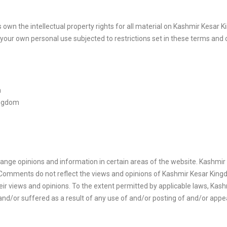
wn the intellectual property rights for all material on Kashmir Kesar Kin
our own personal use subjected to restrictions set in these terms and 
m
ingdom
hange opinions and information in certain areas of the website. Kashmir K
Comments do not reflect the views and opinions of Kashmir Kesar Kingdo
r views and opinions. To the extent permitted by applicable laws, Kashm
and/or suffered as a result of any use of and/or posting of and/or ap