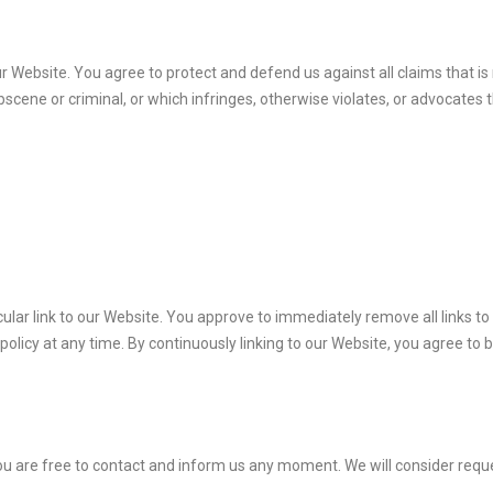
 Website. You agree to protect and defend us against all claims that is r
cene or criminal, or which infringes, otherwise violates, or advocates t
icular link to our Website. You approve to immediately remove all links 
policy at any time. By continuously linking to our Website, you agree to 
, you are free to contact and inform us any moment. We will consider requ