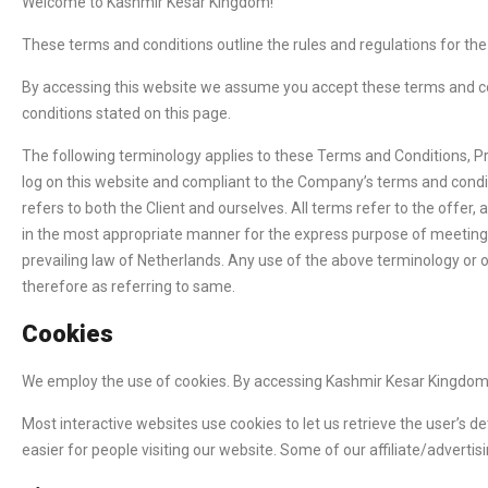
Welcome to Kashmir Kesar Kingdom!
These terms and conditions outline the rules and regulations for th
By accessing this website we assume you accept these terms and con
conditions stated on this page.
The following terminology applies to these Terms and Conditions, Pr
log on this website and compliant to the Company’s terms and conditi
refers to both the Client and ourselves. All terms refer to the offe
in the most appropriate manner for the express purpose of meeting t
prevailing law of Netherlands. Any use of the above terminology or ot
therefore as referring to same.
Cookies
We employ the use of cookies. By accessing Kashmir Kesar Kingdom,
Most interactive websites use cookies to let us retrieve the user’s de
easier for people visiting our website. Some of our affiliate/adverti