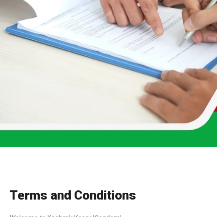
Terms and Conditions