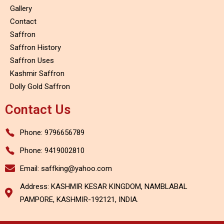
Gallery
Contact
Saffron
Saffron History
Saffron Uses
Kashmir Saffron
Dolly Gold Saffron
Contact Us
Phone: 9796656789
Phone: 9419002810
Email: saffking@yahoo.com
Address: KASHMIR KESAR KINGDOM, NAMBLABAL
PAMPORE, KASHMIR-192121, INDIA.