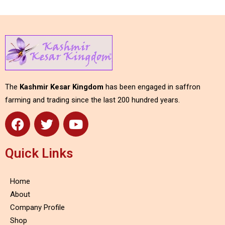
The
Kashmir Kesar Kingdom
has been engaged in saffron
farming and trading since the last 200 hundred years.
Quick Links
Home
About
Company Profile
Shop