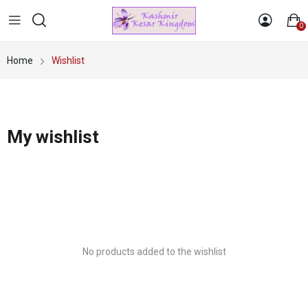
0
Home
Wishlist
My wishlist
No products added to the wishlist