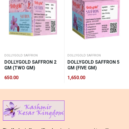
DOLLYGOLD SAFFRON
DOLLYGOLD SAFFRON
DOLLYGOLD SAFFRON 2
DOLLYGOLD SAFFRON 5
GM (TWO GM)
GM (FIVE GM)
650.00
1,650.00