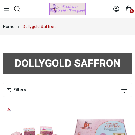
0
Home
Dollygold Saffron
DOLLYGOLD SAFFRON
Filters