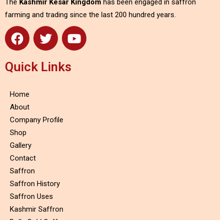
The
Kashmir Kesar Kingdom
has been engaged in saffron
farming and trading since the last 200 hundred years.
Quick Links
Home
About
Company Profile
Shop
Gallery
Contact
Saffron
Saffron History
Saffron Uses
Kashmir Saffron