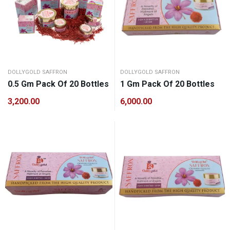
DOLLYGOLD SAFFRON
DOLLYGOLD SAFFRON
0.5 Gm Pack Of 20 Bottles
1 Gm Pack Of 20 Bottles
3,200.00
6,000.00