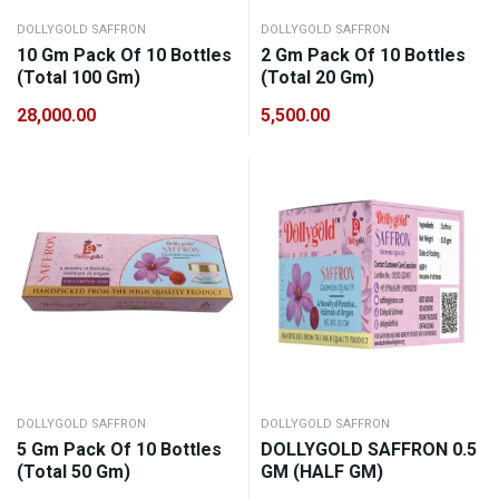
DOLLYGOLD SAFFRON
DOLLYGOLD SAFFRON
10 Gm Pack Of 10 Bottles
2 Gm Pack Of 10 Bottles
(Total 100 Gm)
(Total 20 Gm)
28,000.00
5,500.00
DOLLYGOLD SAFFRON
DOLLYGOLD SAFFRON
5 Gm Pack Of 10 Bottles
DOLLYGOLD SAFFRON 0.5
(Total 50 Gm)
GM (HALF GM)