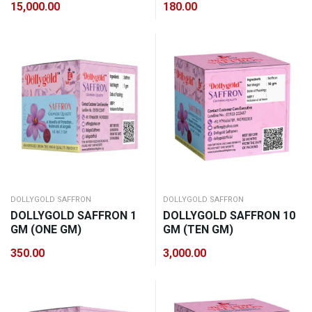
15,000.00
180.00
DOLLYGOLD SAFFRON
DOLLYGOLD SAFFRON
DOLLYGOLD SAFFRON 1
DOLLYGOLD SAFFRON 10
GM (ONE GM)
GM (TEN GM)
350.00
3,000.00