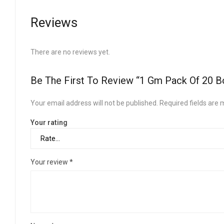
Reviews
There are no reviews yet.
Be The First To Review “1 Gm Pack Of 20 B
Your email address will not be published.
Required fields are
Your rating
Your review
*