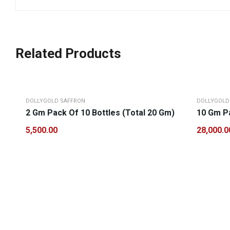
Related Products
DOLLYGOLD SAFFRON
DOLLYGOLD
2 Gm Pack Of 10 Bottles (Total 20 Gm)
10 Gm Pa
5,500.00
28,000.0