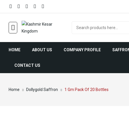
HOME
ABOUT US
COMPANY PROFILE
SAFFRO
CONTACT US
Saffr
Home
Dollygold Saffron
1 Gm Pack Of 20 Bottles