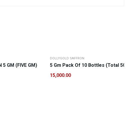
DOLLYGOLD SAFFRON
5 GM (FIVE GM)
5 Gm Pack Of 10 Bottles (Total 50 G
15,000.00