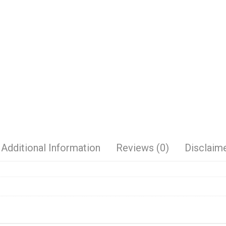
Additional Information
Reviews (0)
Disclaim