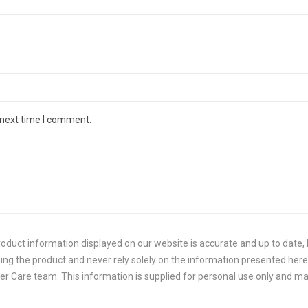
 next time I comment.
duct information displayed on our website is accurate and up to date, P
ing the product and never rely solely on the information presented here.
 Care team. This information is supplied for personal use only and ma