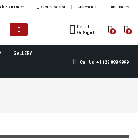
ck Your Order
Store Locator
Currencies
Languages
Register
0
0
Or Sign In
P
GALLERY
Call Us: +1 123 888 9999