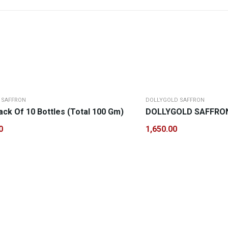
 SAFFRON
DOLLYGOLD SAFFRON
ck Of 10 Bottles (Total 100 Gm)
DOLLYGOLD SAFFRON 
0
1,650.00