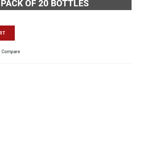
 PACK OF 20 BOTTLES
ART
Compare