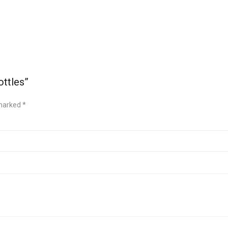
ottles”
 marked
*