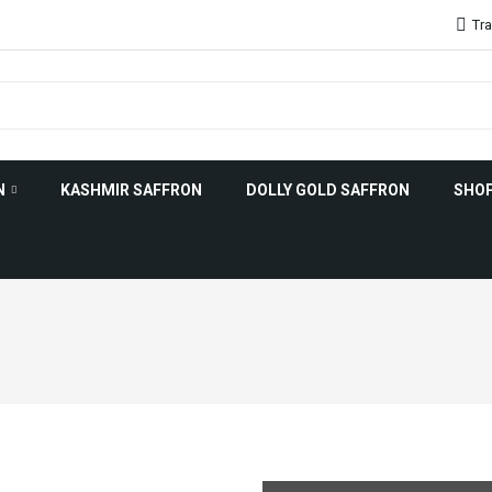
Tra
N
KASHMIR SAFFRON
DOLLY GOLD SAFFRON
SHO
on Uses
Saffron History