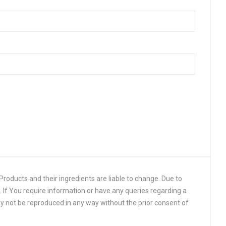
roducts and their ingredients are liable to change. Due to
 If You require information or have any queries regarding a
y not be reproduced in any way without the prior consent of