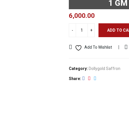
1 GM
6,000.00
ADD TO C
Add To Wishlist
Category:
Dollygold Saffron
Share