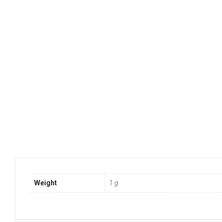
Weight
1 g