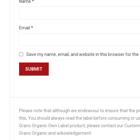
Name
*
Email
*
Save my name, email, and website in this browser for the
Please note that although we endeavour to ensure that the pro
this, You should always read the label before consuming or us
Grano Organic Own Label product, please contact our Customer
Grano Organic and ackowledgement.