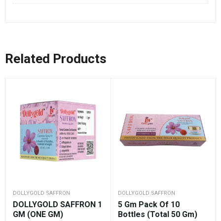
Related Products
DOLLYGOLD SAFFRON
DOLLYGOLD SAFFRON
DOLLYGOLD SAFFRON 1
5 Gm Pack Of 10
GM (ONE GM)
Bottles (Total 50 Gm)