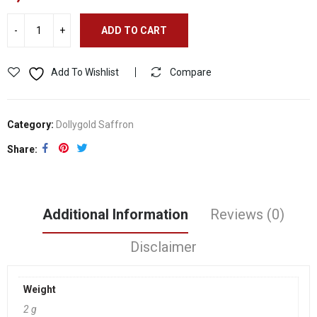
ADD TO CART
Add To Wishlist
Compare
Category:
Dollygold Saffron
Share
Additional Information
Reviews (0)
Disclaimer
Weight
2 g