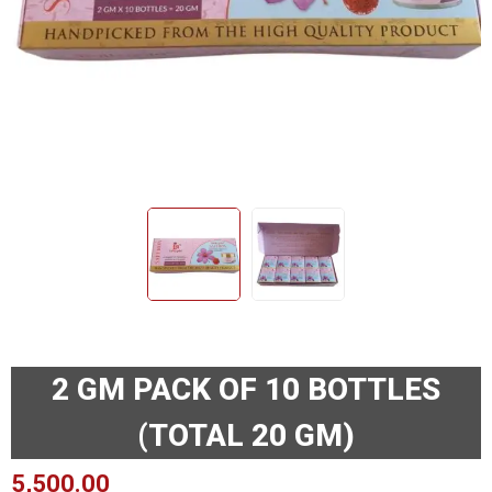
2 GM PACK OF 10 BOTTLES
(TOTAL 20 GM)
5,500.00