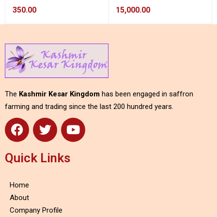
350.00
15,000.00
The
Kashmir Kesar Kingdom
has been engaged in saffron
farming and trading since the last 200 hundred years.
Quick Links
Home
About
Company Profile