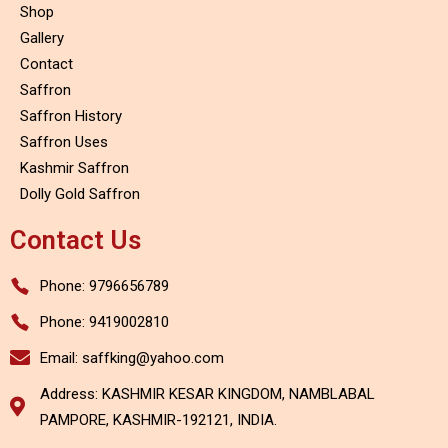
Shop
Gallery
Contact
Saffron
Saffron History
Saffron Uses
Kashmir Saffron
Dolly Gold Saffron
Contact Us
Phone: 9796656789
Phone: 9419002810
Email: saffking@yahoo.com
Address: KASHMIR KESAR KINGDOM, NAMBLABAL
PAMPORE, KASHMIR-192121, INDIA.