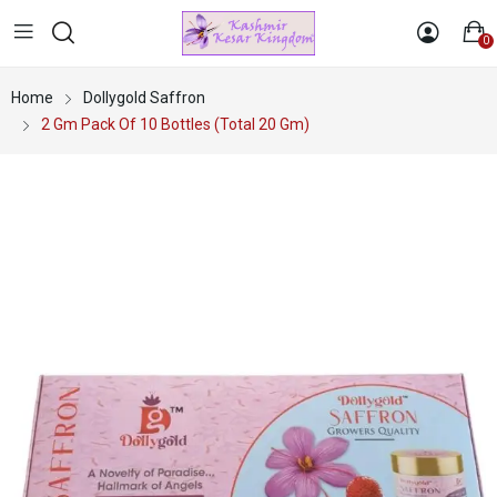
0
Home
Dollygold Saffron
2 Gm Pack Of 10 Bottles (Total 20 Gm)